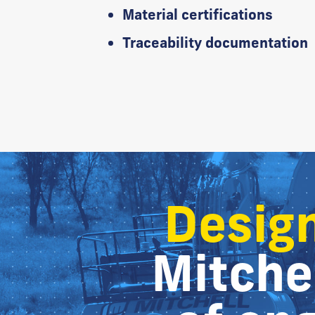
Material certifications
Traceability documentation
Design
Mitchel