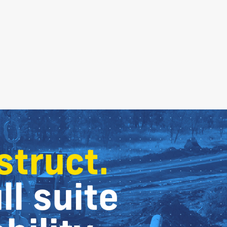
struct.
ll suite