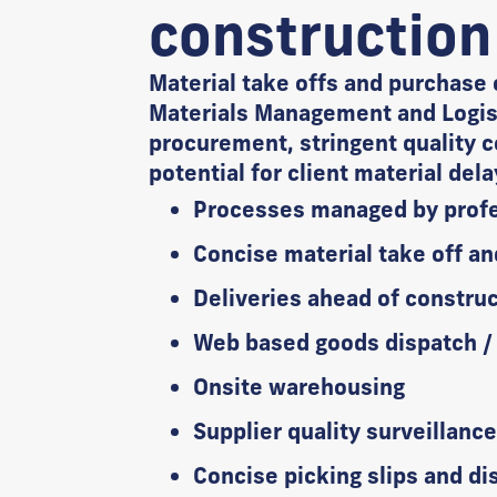
construction
Material take offs and purchase 
Materials Management and Logist
procurement, stringent quality c
potential for client material del
Processes managed by profe
Concise material take off an
Deliveries ahead of constru
Web based goods dispatch / a
Onsite warehousing
Supplier quality surveillanc
Concise picking slips and di