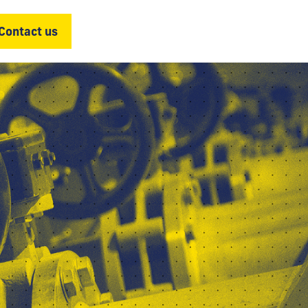
Contact us