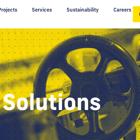
Projects
Services
Sustainability
Careers
 Solutions