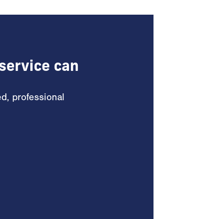
service can
ed, professional