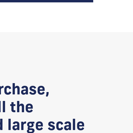
rchase,
l the
d large scale