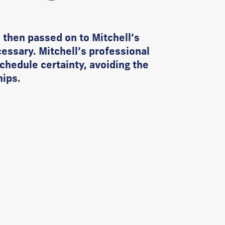
 then passed on to Mitchell’s
essary. Mitchell’s professional
chedule certainty, avoiding the
hips.