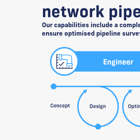
network pipe
Our capabilities include a compl
ensure optimised pipeline surve