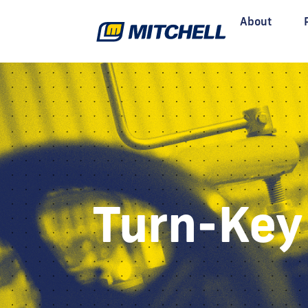
About
Turn-Key