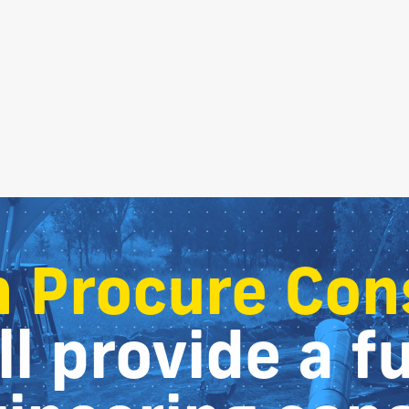
 Procure Con
l provide a fu