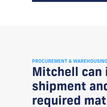
PROCUREMENT & WAREHOUSIN
Mitchell can
shipment and
required mate