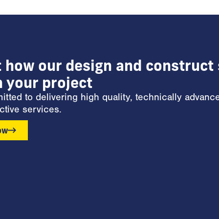
t how our design and construct 
n your project
ted to delivering high quality, technically advanc
ctive services.
ow