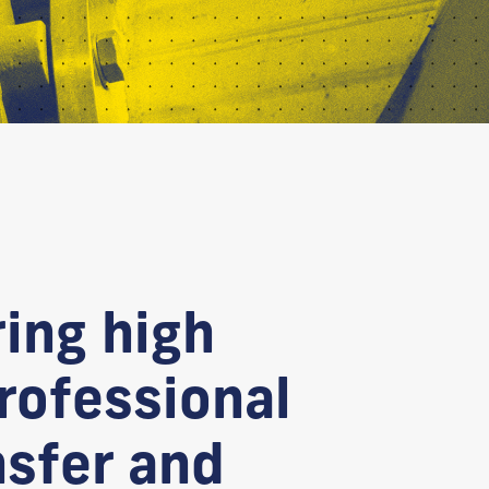
ring high
professional
nsfer and