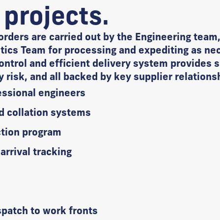
 projects.
orders are carried out by the Engineering team,
ics Team for processing and expediting as nec
ontrol and efficient delivery system provides s
ay risk, and all backed by key supplier relations
ssional engineers
d collation systems
ction program
rrival tracking
e
spatch to work fronts