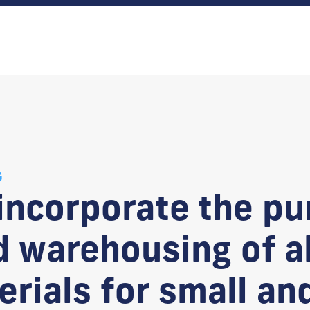
G
 incorporate the pu
 warehousing of al
rials for small an