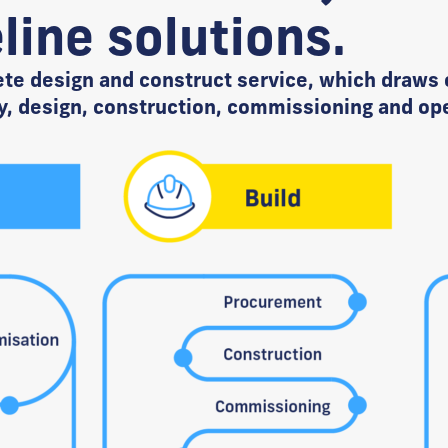
line solutions.
ete design and construct service, which draws 
y, design, construction, commissioning and op