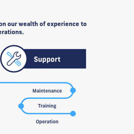
on our wealth of experience to
erations.