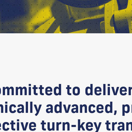
ommitted to delive
nically advanced, 
ective turn-key tra