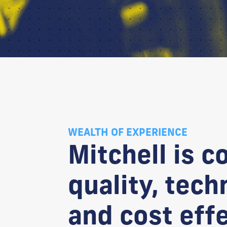
WEALTH OF EXPERIENCE
Mitchell is c
quality, tech
and cost eff