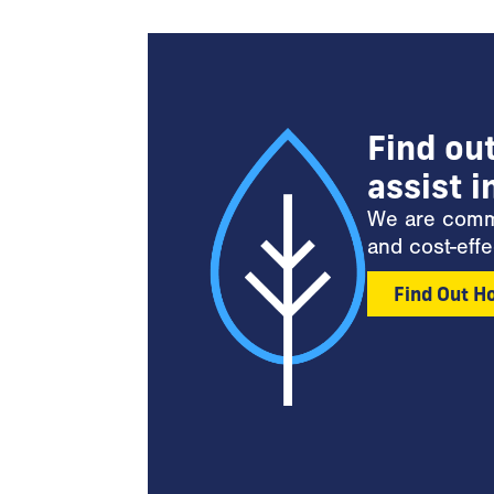
Find ou
assist i
We are commit
and cost-effe
Find Out H