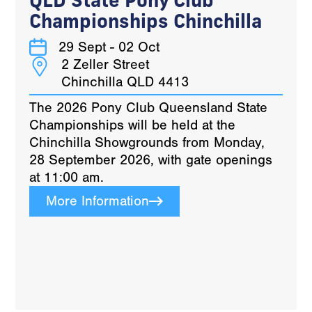
Championships Chinchilla
29 Sept - 02 Oct
2 Zeller Street
Chinchilla QLD 4413
The 2026 Pony Club Queensland State
Championships will be held at the
Chinchilla Showgrounds from Monday,
28 September 2026, with gate openings
at 11:00 am.
More Information