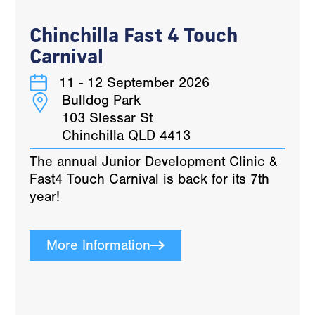
Chinchilla Fast 4 Touch
Carnival
11 - 12 September 2026
Bulldog Park
103 Slessar St
Chinchilla QLD 4413
The annual Junior Development Clinic &
Fast4 Touch Carnival is back for its 7th
year!
More Information