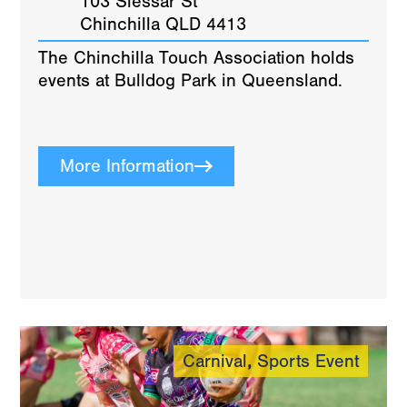
103 Slessar St
Chinchilla QLD 4413
The Chinchilla Touch Association holds
events at Bulldog Park in Queensland.
More Information
Carnival
,
Sports Event