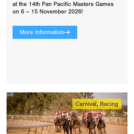
at the 14th Pan Pacific Masters Games
on 6 – 15 November 2026!
More Information
Carnival
,
Racing