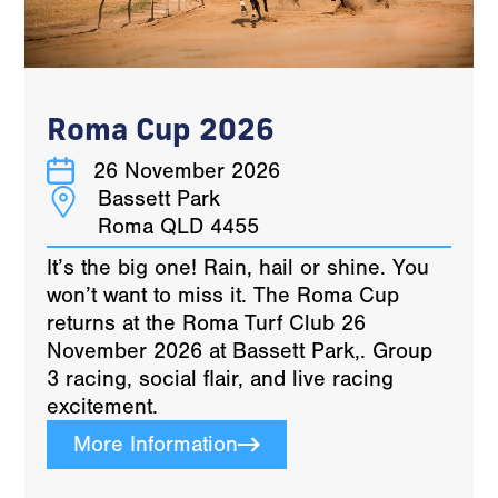
Roma Cup 2026
26 November 2026
Bassett Park
Roma QLD 4455
It’s the big one! Rain, hail or shine. You
won’t want to miss it. The Roma Cup
returns at the Roma Turf Club 26
November 2026 at Bassett Park,. Group
3 racing, social flair, and live racing
excitement.
More Information