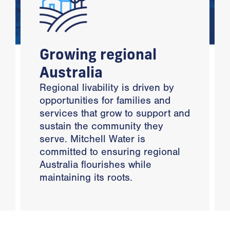
Growing regional
Australia
Regional livability is driven by
opportunities for families and
services that grow to support and
sustain the community they
serve. Mitchell Water is
committed to ensuring regional
Australia flourishes while
maintaining its roots.