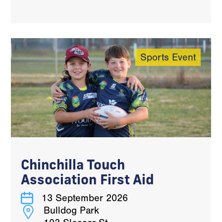
Sports Event
Chinchilla Touch
Association First Aid
13 September 2026
Bulldog Park