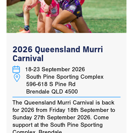
2026 Queensland Murri
Carnival
18-23 September 2026
South Pine Sporting Complex
596-618 S Pine Rd
Brendale QLD 4500
The Queensland Murri Carnival is back
for 2026 from Friday 18th September to
Sunday 27th September 2026. Come
support at the South Pine Sporting
Complex, Brendale.