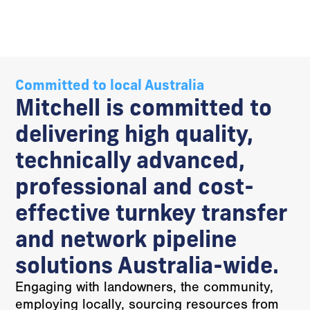
Committed to local Australia
Mitchell is committed to
delivering high quality,
technically advanced,
professional and cost-
effective turnkey transfer
and network pipeline
solutions Australia-wide.
Engaging with landowners, the community,
employing locally, sourcing resources from