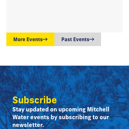
More Events
Past Events
Subscribe
Stay updated on upcoming Mitchell
Water events by subscribing to our
newsletter.