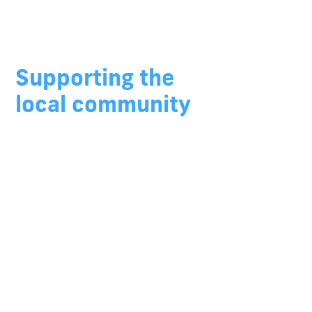
Growing Regional
Australia
Supporting the
local community