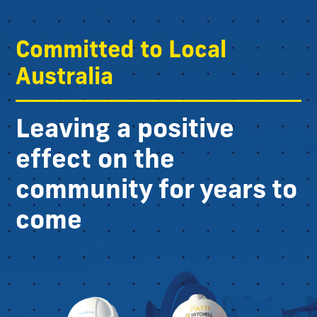
Committed to Local
Australia
Leaving a positive
effect on the
community for years to
come​