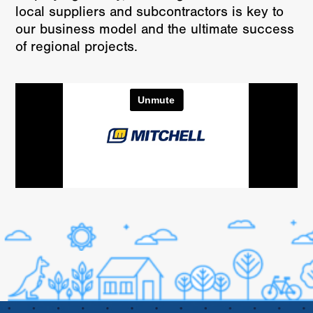
local suppliers and subcontractors is key to
our business model and the ultimate success
of regional projects.