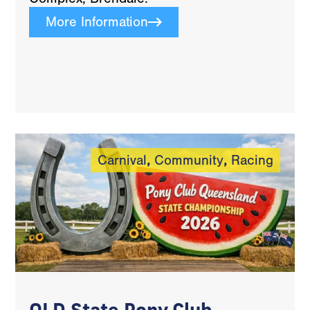
More Information
Carnival
,
Community
,
Racing
QLD State Pony Club