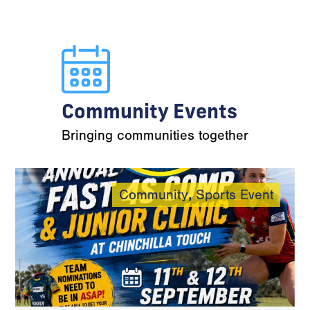
Community Events
Bringing communities together
Community
,
Sports Event