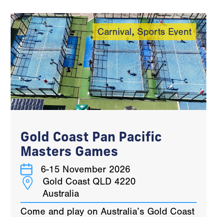
Carnival
,
Sports Event
Gold Coast Pan Pacific
Masters Games
6-15 November 2026
Gold Coast QLD 4220
Australia
Come and play on Australia’s Gold Coast