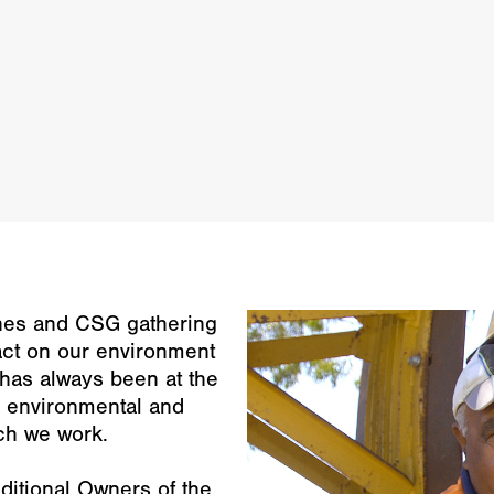
ines and CSG gathering
act on our environment
l has always been at the
he environmental and
ich we work.
ditional Owners of the