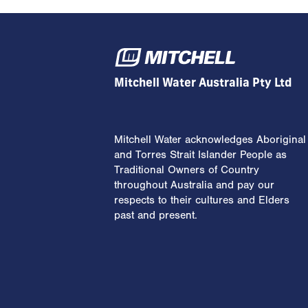
Mitchell Water Australia Pty Ltd
Mitchell Water acknowledges Aboriginal
and Torres Strait Islander People as
Traditional Owners of Country
throughout Australia and pay our
respects to their cultures and Elders
past and present.