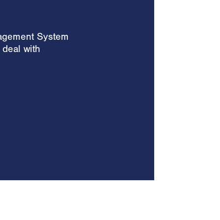
nagement System
 deal with