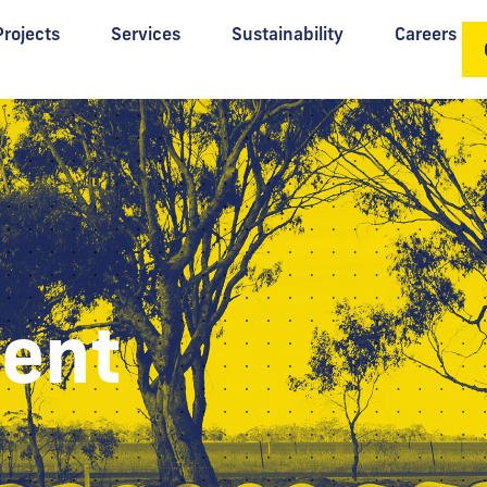
Projects
Services
Sustainability
Careers
ent