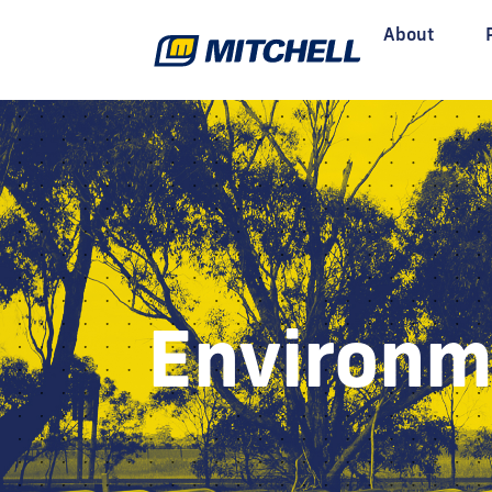
About
Environm