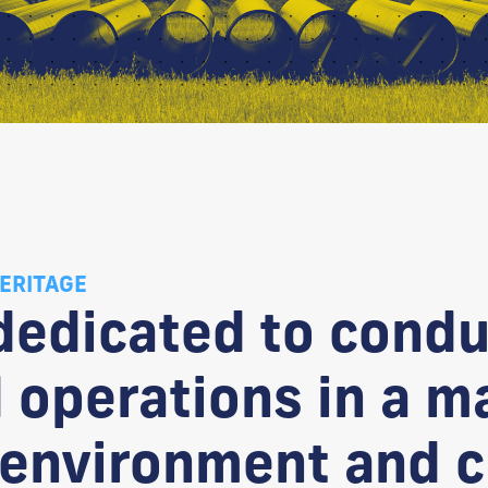
ERITAGE
 dedicated to condu
 operations in a m
 environment and c