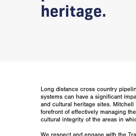
heritage.
Long distance cross country pipel
systems can have a significant imp
and cultural heritage sites. Mitchel
forefront of effectively managing t
cultural integrity of the areas in wh
We respect and engage with the Tra