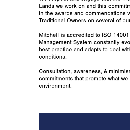
Lands we work on and this commit
in the awards and commendations w
Traditional Owners on several of our
Mitchell is accredited to ISO 1400
Management System constantly evol
best practice and adapts to deal wi
conditions.
Consultation, awareness, & minimisa
commitments that promote what we c
environment.