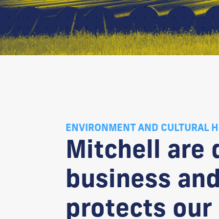
ENVIRONMENT AND CULTURAL H
Mitchell are
business and
protects our