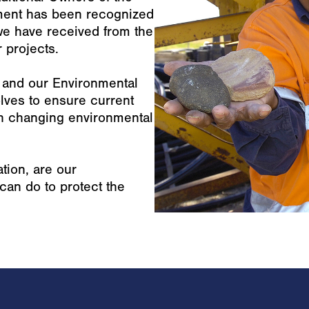
ment has been recognized
e have received from the
 projects.
1 and our Environmental
ves to ensure current
th changing environmental
tion, are our
an do to protect the