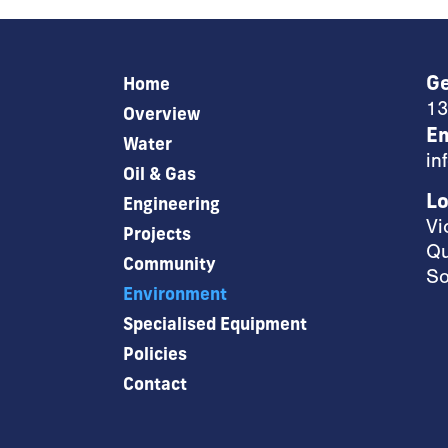
Ge
Home
13
Overview
Em
Water
in
Oil & Gas
Lo
Engineering
Vi
Projects
Qu
Community
So
Environment
Specialised Equipment
Policies
Contact