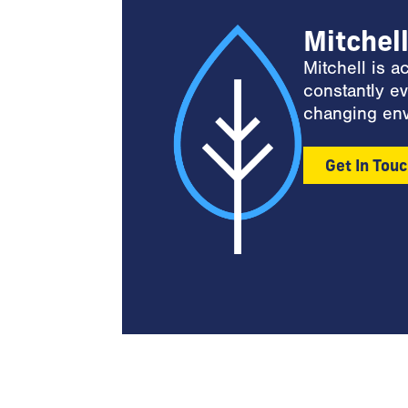
Mitchel
Mitchell is 
constantly ev
changing env
Get In Tou