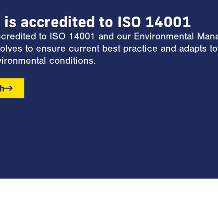
l is accredited to ISO 14001
accredited to ISO 14001 and our Environmental Ma
olves to ensure current best practice and adapts to
ironmental conditions.
ch