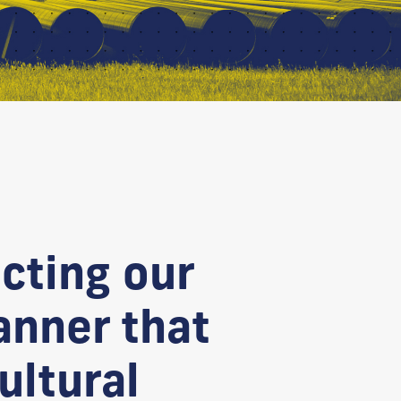
cting our
anner that
ultural