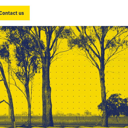
Contact us