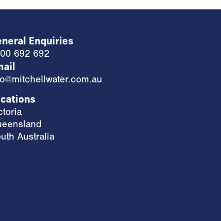
neral Enquiries
00 692 692
ail
fo@mitchellwater.com.au
cations
ctoria
eensland
uth Australia