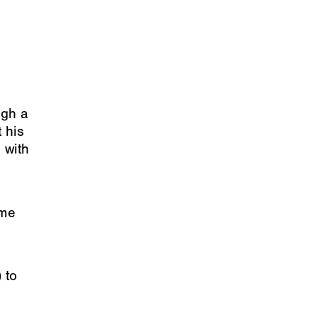
ugh a
 his
 with
ome
 to