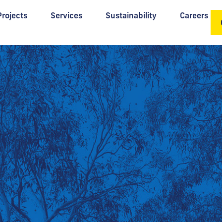
Projects
Services
Sustainability
Careers