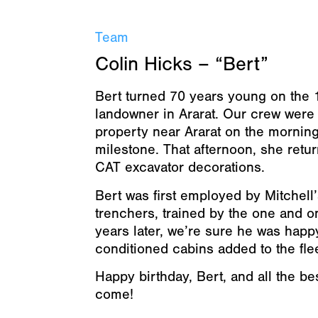
Team
Colin Hicks – “Bert”
Bert turned 70 years young on the 
landowner in Ararat. Our crew were
property near Ararat on the morning
milestone. That afternoon, she retur
CAT excavator decorations.
Bert was first employed by Mitchell
trenchers, trained by the one and o
years later, we’re sure he was happ
conditioned cabins added to the flee
Happy birthday, Bert, and all the b
come!