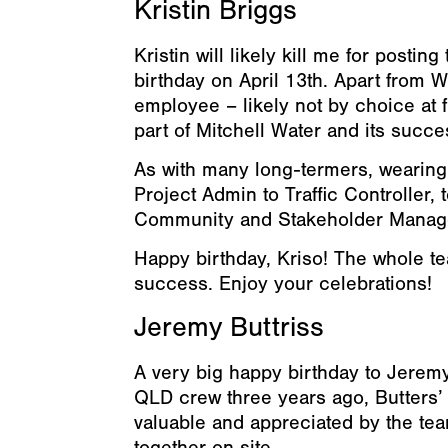
Kristin Briggs
Kristin will likely kill me for postin
birthday on April 13th. Apart from W
employee – likely not by choice at f
part of Mitchell Water and its succe
As with many long-termers, wearing
Project Admin to Traffic Controller,
Community and Stakeholder Manager –
Happy birthday, Kriso! The whole tea
success. Enjoy your celebrations!
Jeremy Buttriss
A very big happy birthday to Jeremy,
QLD crew three years ago, Butters’ 
valuable and appreciated by the tea
together on site.