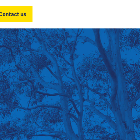
Contact us