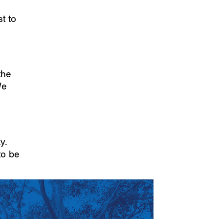
t to
the
We
y.
to be