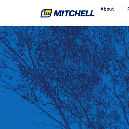
About