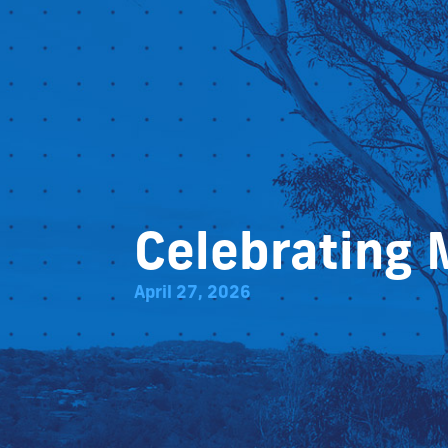
Celebrating 
April 27, 2026