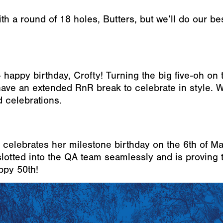
th a round of 18 holes, Butters, but we’ll do our bes
 happy birthday, Crofty! Turning the big five-oh on 
o have an extended RnR break to celebrate in style. 
 celebrations.
a celebrates her milestone birthday on the 6th of Ma
slotted into the QA team seamlessly and is proving 
appy 50th!