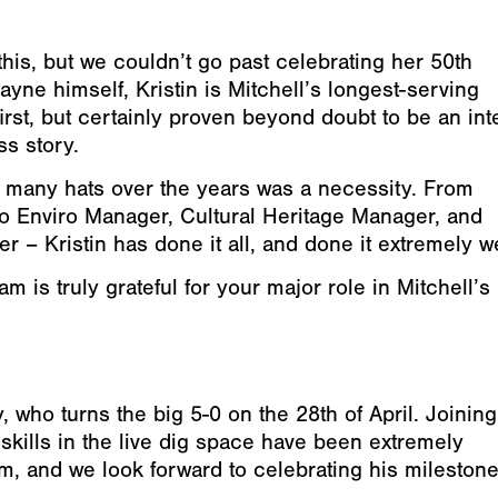
g this, but we couldn’t go past celebrating her 50th
ayne himself, Kristin is Mitchell’s longest-serving
irst, but certainly proven beyond doubt to be an int
ss story.
 many hats over the years was a necessity. From
 to Enviro Manager, Cultural Heritage Manager, and
 Kristin has done it all, and done it extremely we
m is truly grateful for your major role in Mitchell’s
 who turns the big 5-0 on the 28th of April. Joining
skills in the live dig space have been extremely
m, and we look forward to celebrating his mileston