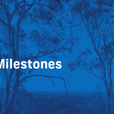
Milestones