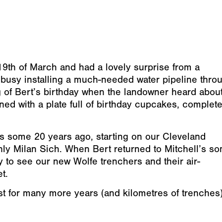
19th of March and had a lovely surprise from a
 busy installing a much-needed water pipeline thro
 of Bert’s birthday when the landowner heard about
ned with a plate full of birthday cupcakes, complete
’s some 20 years ago, starting on our Cleveland
nly Milan Sich. When Bert returned to Mitchell’s s
y to see our new Wolfe trenchers and their air-
t.
est for many more years (and kilometres of trenches)