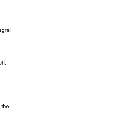
egral
ll.
 the
e