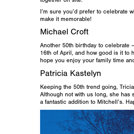
I’m sure you’d prefer to celebrate wi
make it memorable!
Michael Croft
Another 50th birthday to celebrate –
16th of April, and how good is it t
hope you enjoy your family time and
Patricia Kastelyn
Keeping the 50th trend going, Trici
Although not with us long, she has 
a fantastic addition to Mitchell’s. H