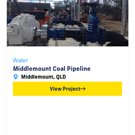
Water
Middlemount Coal Pipeline
Middlemount, QLD
View Project