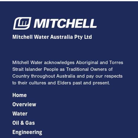
Mitchell Water Australia Pty Ltd
Mitchell Water acknowledges Aboriginal and Torres
Strait Islander People as Traditional Owners of
Country throughout Australia and pay our respects
to their cultures and Elders past and present.
Home
Overview
Water
Oil & Gas
Engineering