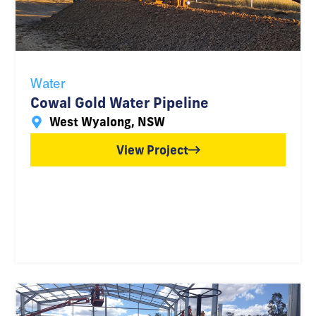
Water
Cowal Gold Water Pipeline
West Wyalong, NSW
View Project