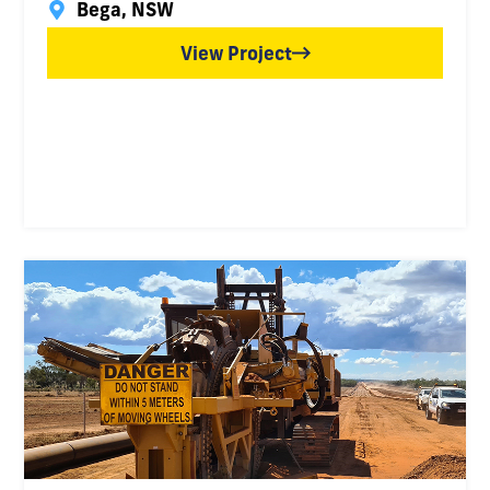
Bega, NSW
View Project