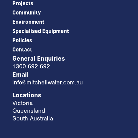
Projects
Community
Environment
Specialised Equipment
Policies
Contact
General Enquiries
1300 692 692
Email
info@mitchellwater.com.au
Locations
Victoria
Queensland
South Australia