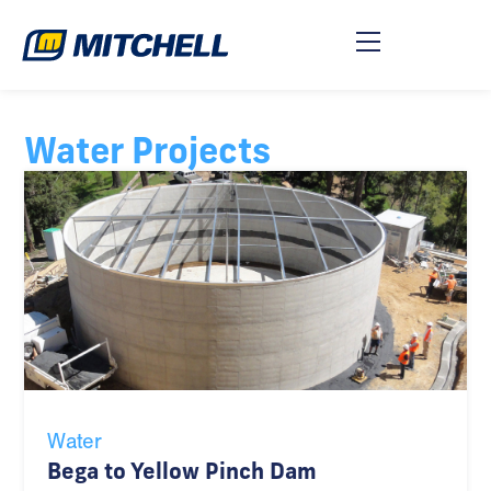
Water Projects
Water
Bega to Yellow Pinch Dam