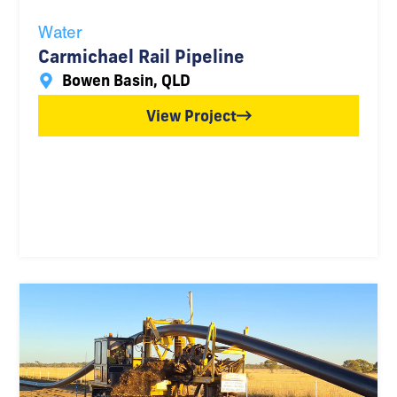
Water
Carmichael Rail Pipeline
Bowen Basin, QLD
View Project