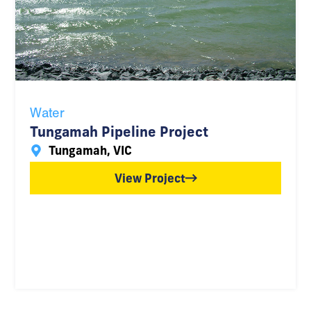
Water
Tungamah Pipeline Project
Tungamah, VIC
View Project