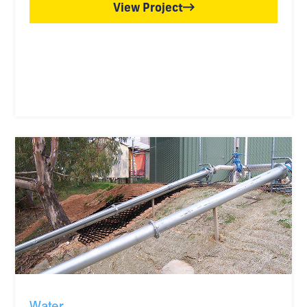
View Project
Water