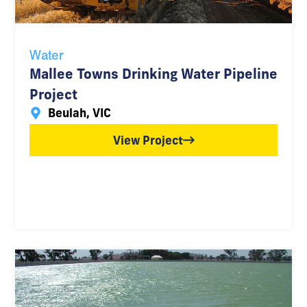
Water
Mallee Towns Drinking Water Pipeline
Project
Beulah, VIC
View Project