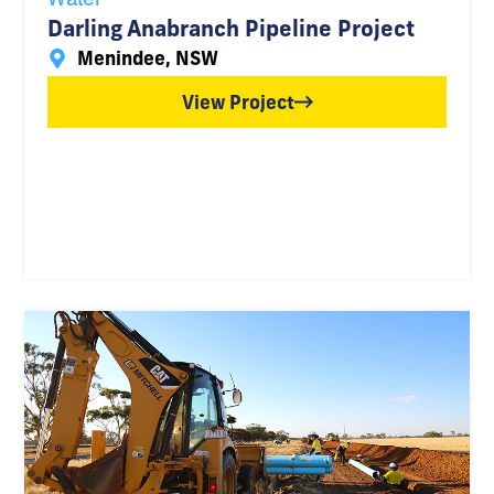
Darling Anabranch Pipeline Project
Menindee, NSW
View Project