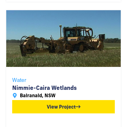
Water
Nimmie-Caira Wetlands
Balranald, NSW
View Project