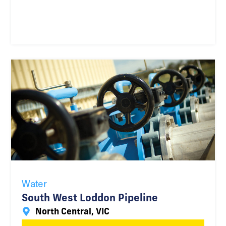
Water
South West Loddon Pipeline
North Central, VIC