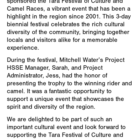
sponsored the Tara Festival of Culture and
Camel Races, a vibrant event that has been a
highlight in the region since 2001. This 3-day
biennial festival celebrates the rich cultural
diversity of the community, bringing together
locals and visitors alike for a memorable
experience.
During the festival, Mitchell Water’s Project
HSSE Manager, Sarah, and Project
Administrator, Jess, had the honor of
presenting the trophy to the winning rider and
camel. It was a fantastic opportunity to
support a unique event that showcases the
spirit and diversity of the region.
We are delighted to be part of such an
important cultural event and look forward to
supporting the Tara Festival of Culture and