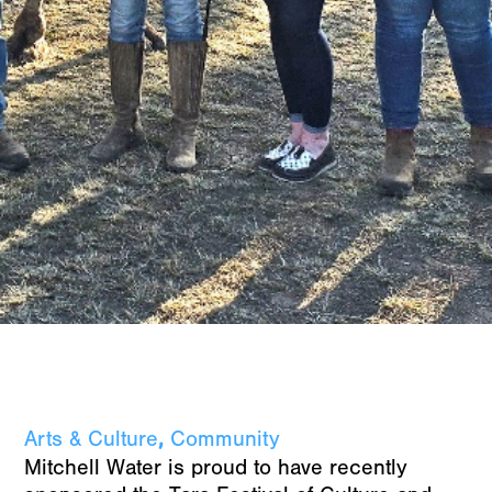
,
Arts & Culture
Community
Mitchell Water is proud to have recently