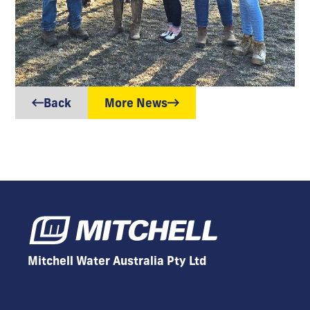
Back
More News
Mitchell Water Australia Pty Ltd