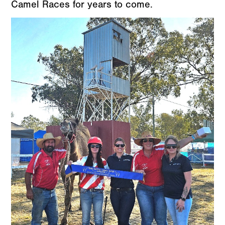
Camel Races for years to come.