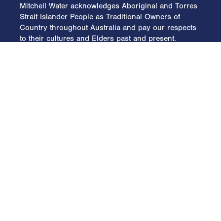
Mitchell Water acknowledges Aboriginal and Torres
Strait Islander People as Traditional Owners of
Country throughout Australia and pay our respects
to their cultures and Elders past and present.
Home
Overview
Water
Oil & Gas
Engineering
Projects
Community
Environment
Specialised Equipment
Policies
Contact
General Enquiries