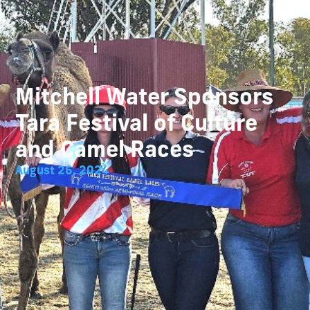
Mitchell Water Sponsors
Tara Festival of Culture
and Camel Races
August 26, 2024