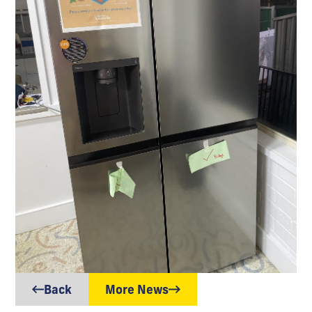
Back
More News