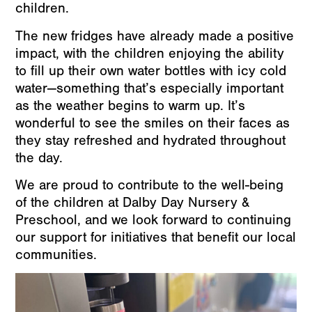
children.
The new fridges have already made a positive
impact, with the children enjoying the ability
to fill up their own water bottles with icy cold
water—something that’s especially important
as the weather begins to warm up. It’s
wonderful to see the smiles on their faces as
they stay refreshed and hydrated throughout
the day.
We are proud to contribute to the well-being
of the children at Dalby Day Nursery &
Preschool, and we look forward to continuing
our support for initiatives that benefit our local
communities.