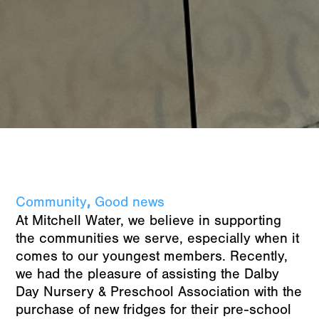
,
Community
Good news
At Mitchell Water, we believe in supporting
the communities we serve, especially when it
comes to our youngest members. Recently,
we had the pleasure of assisting the Dalby
Day Nursery & Preschool Association with the
purchase of new fridges for their pre-school