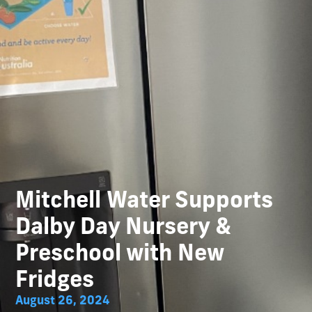
Mitchell Water Supports
Dalby Day Nursery &
Preschool with New
Fridges
August 26, 2024