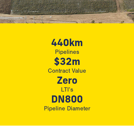
440km
Pipelines
$32m
Contract Value
Zero
LTI’s
DN800
Pipeline Diameter