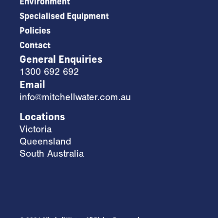
Environment
Specialised Equipment
Policies
Contact
General Enquiries
1300 692 692
Email
info@mitchellwater.com.au
Locations
Victoria
Queensland
South Australia