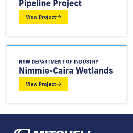
Pipeline Project
View Project
NSW DEPARTMENT OF INDUSTRY
Nimmie-Caira Wetlands
View Project