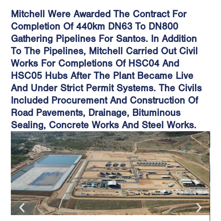
Mitchell Were Awarded The Contract For
Completion Of 440km DN63 To DN800
Gathering Pipelines For Santos. In Addition
To The Pipelines, Mitchell Carried Out Civil
Works For Completions Of HSC04 And
HSC05 Hubs After The Plant Became Live
And Under Strict Permit Systems. The Civils
Included Procurement And Construction Of
Road Pavements, Drainage, Bituminous
Sealing, Concrete Works And Steel Works.