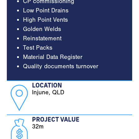
CP commissioning
Low Point Drains
High Point Vents
Golden Welds
Reinstatement
Test Packs
Material Data Register
Quality documents turnover
LOCATION
Injune, QLD
PROJECT VALUE
32m