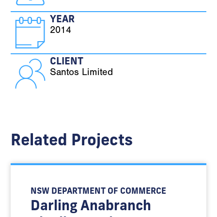
YEAR
2014
CLIENT
Santos Limited
Related Projects
NSW DEPARTMENT OF COMMERCE
Darling Anabranch