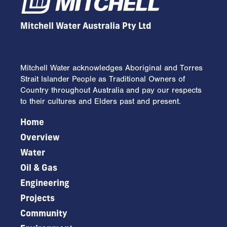
Mitchell Water Australia Pty Ltd
Mitchell Water acknowledges Aboriginal and Torres
Strait Islander People as Traditional Owners of
Country throughout Australia and pay our respects
to their cultures and Elders past and present.
Home
Overview
Water
Oil & Gas
Engineering
Projects
Community