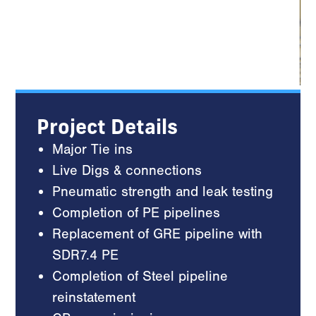
Project Details
Major Tie ins
Live Digs & connections
Pneumatic strength and leak testing
Completion of PE pipelines
Replacement of GRE pipeline with
SDR7.4 PE
Completion of Steel pipeline
reinstatement