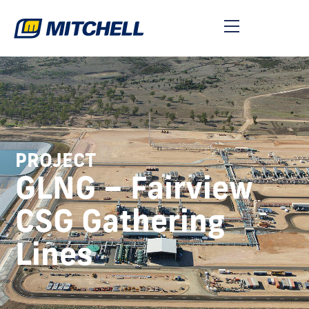
PROJECT
GLNG – Fairview
CSG Gathering
Lines