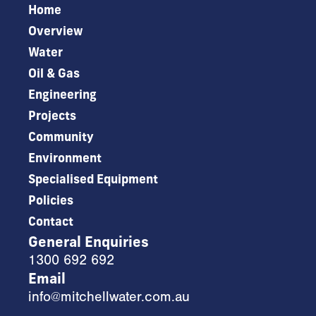
Home
Overview
Water
Oil & Gas
Engineering
Projects
Community
Environment
Specialised Equipment
Policies
Contact
General Enquiries
1300 692 692
Email
info@mitchellwater.com.au