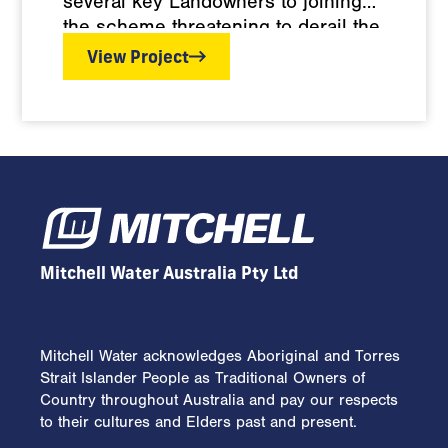
several key Landowners to joining
the scheme threatening to derail the
project. Face to face meetings
View Project
between the Landowners and
Managing Director Wayne Mitchell
established Landowner consent for
the 40km of pipelines to be
constructed through their
properties, with access points
omitted pending resolution of Water
Authority issues.
Mitchell Water Australia Pty Ltd
Mitchell Water acknowledges Aboriginal and Torres
Strait Islander People as Traditional Owners of
Country throughout Australia and pay our respects
to their cultures and Elders past and present.