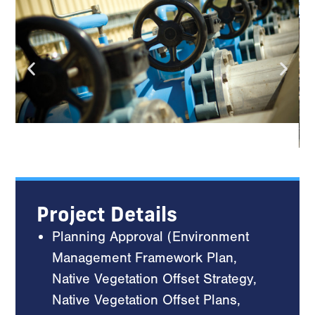
Project Details
Planning Approval (Environment
Management Framework Plan,
Native Vegetation Offset Strategy,
Native Vegetation Offset Plans,