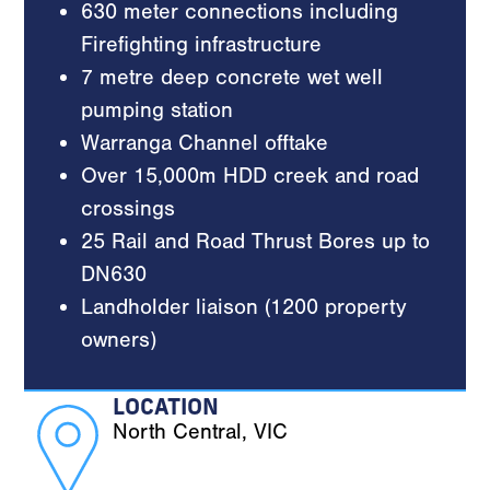
630 meter connections including
Firefighting infrastructure
7 metre deep concrete wet well
pumping station
Warranga Channel offtake
Over 15,000m HDD creek and road
crossings
25 Rail and Road Thrust Bores up to
DN630
Landholder liaison (1200 property
owners)
LOCATION
North Central, VIC