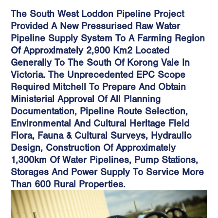
The South West Loddon Pipeline Project
Provided A New Pressurised Raw Water
Pipeline Supply System To A Farming Region
Of Approximately 2,900 Km2 Located
Generally To The South Of Korong Vale In
Victoria. The Unprecedented EPC Scope
Required Mitchell To Prepare And Obtain
Ministerial Approval Of All Planning
Documentation, Pipeline Route Selection,
Environmental And Cultural Heritage Field
Flora, Fauna & Cultural Surveys, Hydraulic
Design, Construction Of Approximately
1,300km Of Water Pipelines, Pump Stations,
Storages And Power Supply To Service More
Than 600 Rural Properties.