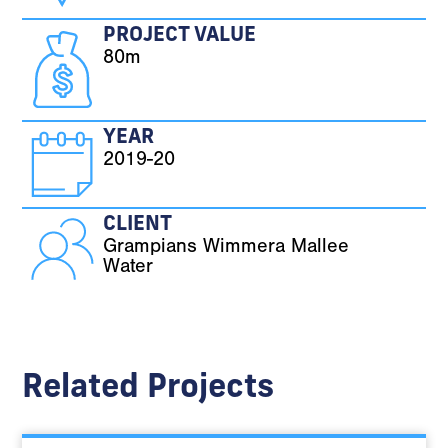
PROJECT VALUE
80m
YEAR
2019-20
CLIENT
Grampians Wimmera Mallee
Water
Related Projects