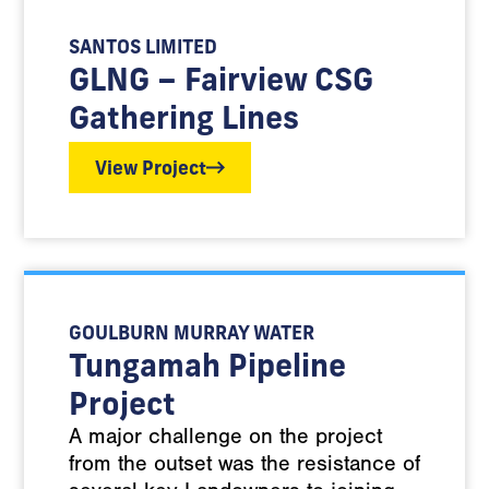
SANTOS LIMITED
GLNG – Fairview CSG
Gathering Lines
View Project
GOULBURN MURRAY WATER
Tungamah Pipeline
Project
A major challenge on the project
from the outset was the resistance of