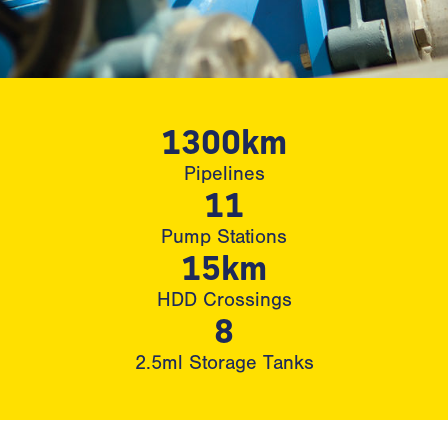
1300km
Pipelines
11
Pump Stations
15km
HDD Crossings
8
2.5ml Storage Tanks