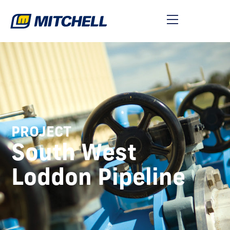
PROJECT
South West
Loddon Pipeline