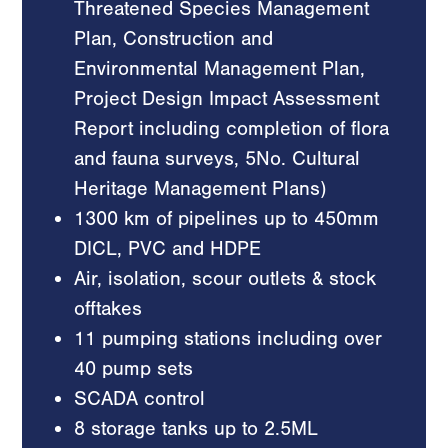
Threatened Species Management
Plan, Construction and
Environmental Management Plan,
Project Design Impact Assessment
Report including completion of flora
and fauna surveys, 5No. Cultural
Heritage Management Plans)
1300 km of pipelines up to 450mm
DICL, PVC and HDPE
Air, isolation, scour outlets & stock
offtakes
11 pumping stations including over
40 pump sets
SCADA control
8 storage tanks up to 2.5ML