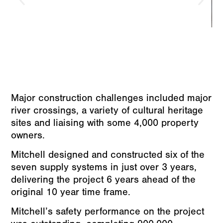
Major construction challenges included major
river crossings, a variety of cultural heritage
sites and liaising with some 4,000 property
owners.
Mitchell designed and constructed six of the
seven supply systems in just over 3 years,
delivering the project 6 years ahead of the
original 10 year time frame.
Mitchell’s safety performance on the project