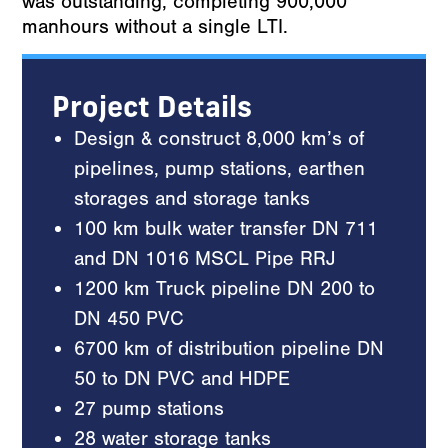
was outstanding, completing 900,000
manhours without a single LTI.
Project Details
Design & construct 8,000 km’s of
pipelines, pump stations, earthen
storages and storage tanks
100 km bulk water transfer DN 711
and DN 1016 MSCL Pipe RRJ
1200 km Truck pipeline DN 200 to
DN 450 PVC
6700 km of distribution pipeline DN
50 to DN PVC and HDPE
27 pump stations
28 water storage tanks