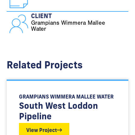
CLIENT
Grampians Wimmera Mallee
Water
Related Projects
GRAMPIANS WIMMERA MALLEE WATER
South West Loddon
Pipeline
View Project