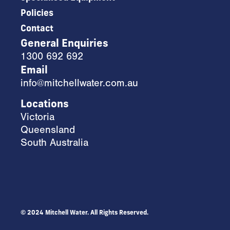
Policies
Contact
General Enquiries
1300 692 692
Email
info@mitchellwater.com.au
Locations
Victoria
Queensland
South Australia
© 2024 Mitchell Water. All Rights Reserved.