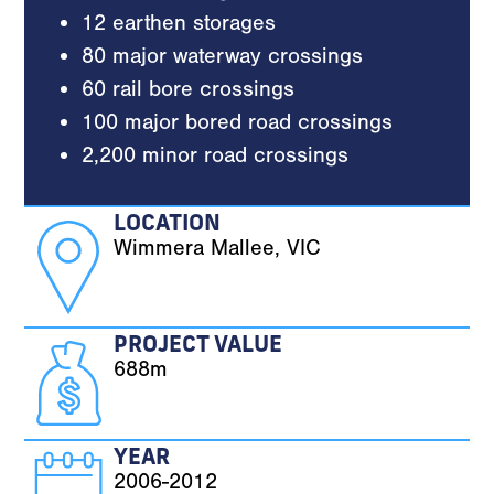
12 earthen storages
80 major waterway crossings
60 rail bore crossings
100 major bored road crossings
2,200 minor road crossings
LOCATION
Wimmera Mallee, VIC
PROJECT VALUE
688m
YEAR
2006-2012