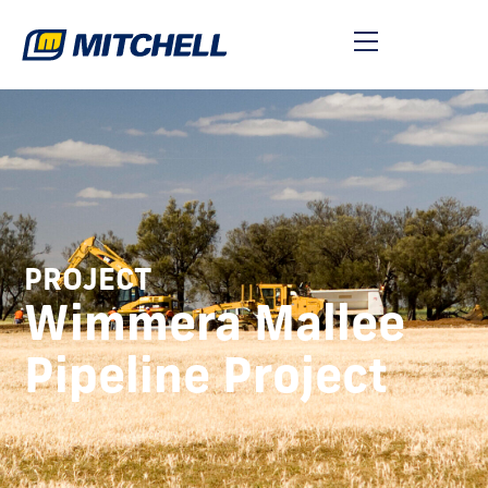
PROJECT
Wimmera Mallee
Pipeline Project