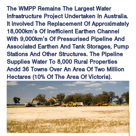
The WMPP Remains The Largest Water
Infrastructure Project Undertaken In Australia.
It Involved The Replacement Of Approximately
18,000km’s Of Inefficient Earthen Channel
With 9,000km’s Of Pressurised Pipeline And
Associated Earthen And Tank Storages, Pump
Stations And Other Structures. The Pipeline
Supplies Water To 8,000 Rural Properties
Andd 36 Towns Over An Area Of Two Million
Hectares (10% Of The Area Of Victoria).