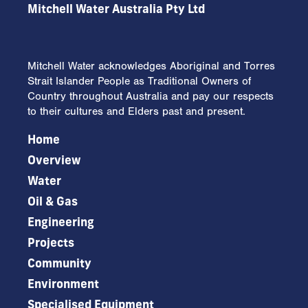
Mitchell Water Australia Pty Ltd
Mitchell Water acknowledges Aboriginal and Torres
Strait Islander People as Traditional Owners of
Country throughout Australia and pay our respects
to their cultures and Elders past and present.
Home
Overview
Water
Oil & Gas
Engineering
Projects
Community
Environment
Specialised Equipment