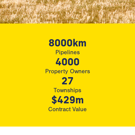
8000km
Pipelines
4000
Property Owners
27
Townships
$429m
Contract Value