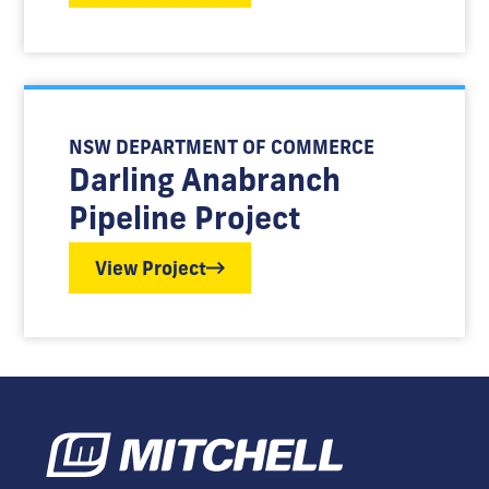
NSW DEPARTMENT OF COMMERCE
Darling Anabranch
Pipeline Project
View Project