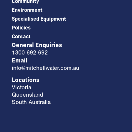
Community
Environment
Specialised Equipment
Policies
Contact
General Enquiries
1300 692 692
Email
info@mitchellwater.com.au
Locations
Victoria
Queensland
South Australia