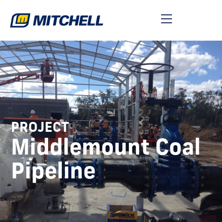
PROJECT
Middlemount Coal
Pipeline