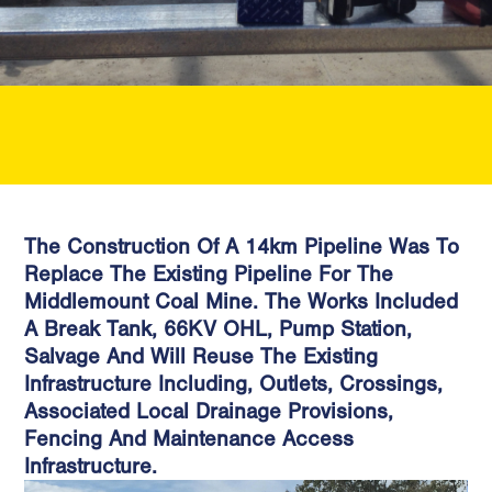
The Construction Of A 14km Pipeline Was To
Replace The Existing Pipeline For The
Middlemount Coal Mine. The Works Included
A Break Tank, 66KV OHL, Pump Station,
Salvage And Will Reuse The Existing
Infrastructure Including, Outlets, Crossings,
Associated Local Drainage Provisions,
Fencing And Maintenance Access
Infrastructure.