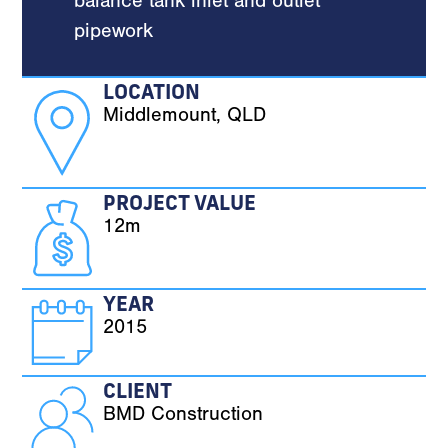
balance tank inlet and outlet
pipework
LOCATION
Middlemount, QLD
PROJECT VALUE
12m
YEAR
2015
CLIENT
BMD Construction