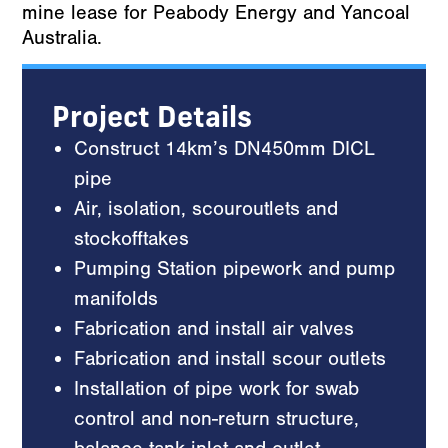
mine lease for Peabody Energy and Yancoal
Australia.
Project Details
Construct 14km’s DN450mm DICL
pipe
Air, isolation, scouroutlets and
stockofftakes
Pumping Station pipework and pump
manifolds
Fabrication and install air valves
Fabrication and install scour outlets
Installation of pipe work for swab
control and non-return structure,