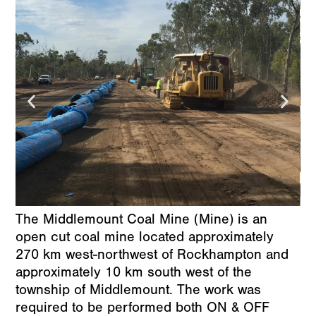
The Middlemount Coal Mine (Mine) is an
open cut coal mine located approximately
270 km west-northwest of Rockhampton and
approximately 10 km south west of the
township of Middlemount. The work was
required to be performed both ON & OFF