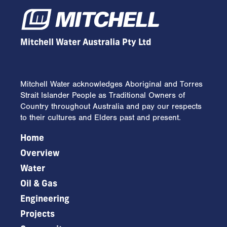
conditions an extensive erosion
sediment control plan (ESCP) was
designed and implemented.
Mitchell Water Australia Pty Ltd
Mitchell Water acknowledges Aboriginal and Torres
Strait Islander People as Traditional Owners of
Country throughout Australia and pay our respects
to their cultures and Elders past and present.
Home
Overview
Water
Oil & Gas
Engineering
Projects