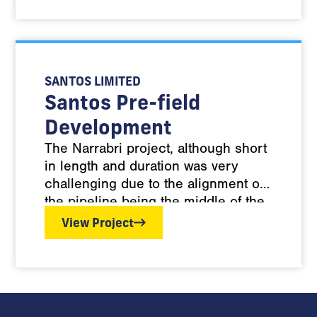
pipelines.
SANTOS LIMITED
Santos Pre-field
Development
The Narrabri project, although short
in length and duration was very
challenging due to the alignment of
the pipeline being the middle of the
Pilliga State Forrest, within an
View Project
existing HDPE Water line corridor,
with no new clearing allowed. The
pipeline was subject to strict EIS
conditions including minimising dust
and erosion onsite. To manage the