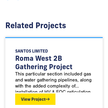
Related Projects
SANTOS LIMITED
Roma West 2B
Gathering Project
This particular section included gas
and water gathering pipelines, along
with the added complexity of
installation of HV & FOC reticulation,
often commingled within the
View Project
trenches with the PE Gas & Water